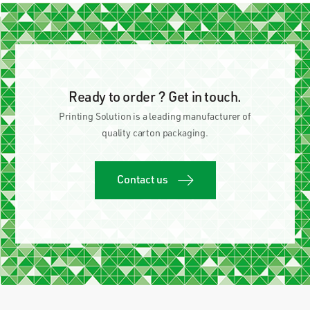
Ready to order ? Get in touch.
Printing Solution is a leading manufacturer of
quality carton packaging.
Contact us