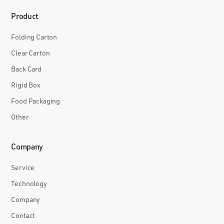
Product
Folding Carton
Clear Carton
Back Card
Rigid Box
Food Packaging
Other
Company
Service
Technology
Company
Contact