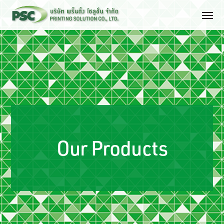
Our Products