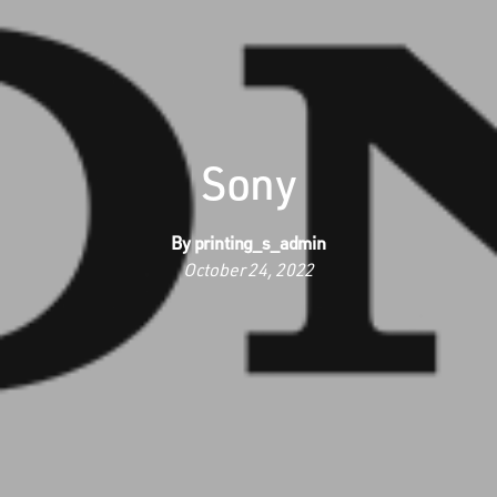
Sony
By
printing_s_admin
October 24, 2022