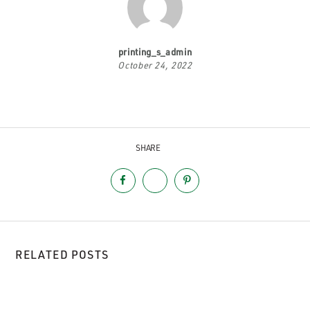
printing_s_admin
October 24, 2022
SHARE
RELATED POSTS