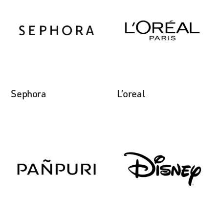
Sephora
L’oreal